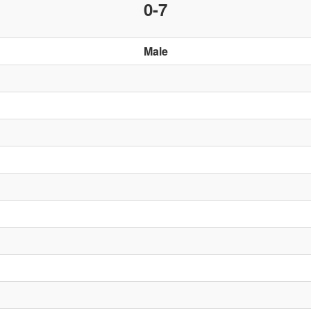
0-7
Male