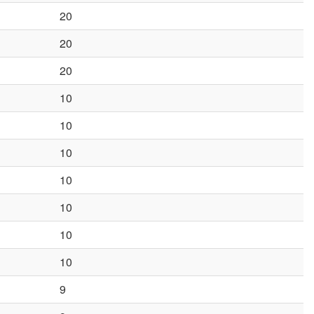
20
20
20
10
10
10
10
10
10
10
9