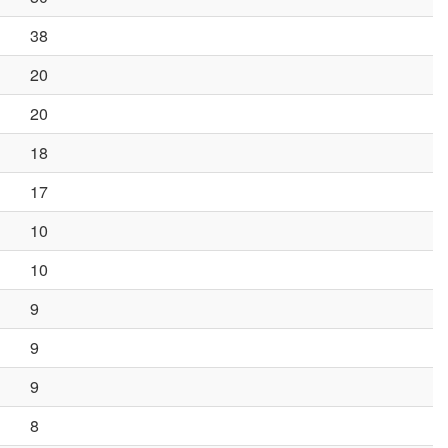
38
20
20
18
17
10
10
9
9
9
8