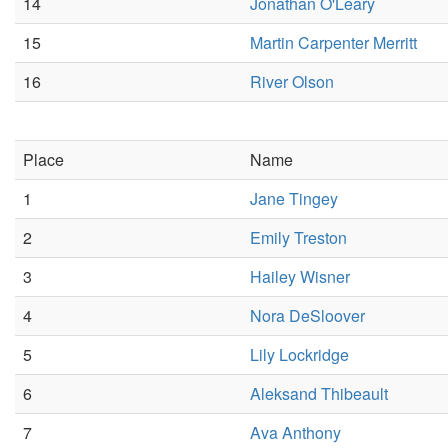
14
Jonathan O'Leary
15
Martin Carpenter Merritt
16
River Olson
Place
Name
1
Jane Tingey
2
Emily Treston
3
Hailey Wisner
4
Nora DeSloover
5
Lily Lockridge
6
Aleksand Thibeault
7
Ava Anthony