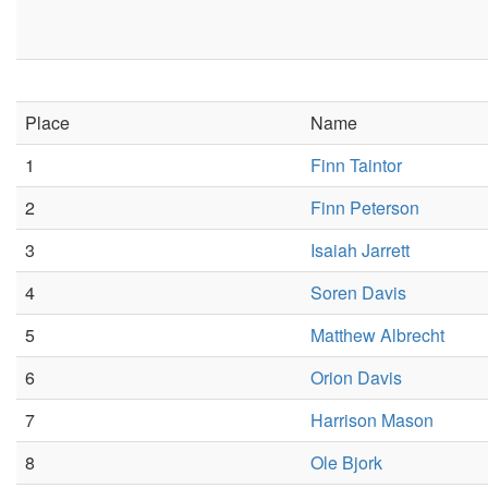
Place
Name
1
Finn Taintor
2
Finn Peterson
3
Isaiah Jarrett
4
Soren Davis
5
Matthew Albrecht
6
Orion Davis
7
Harrison Mason
8
Ole Bjork