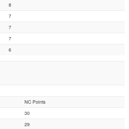
8
7
7
7
6
NC Points
30
29