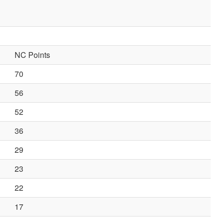
NC Points
70
56
52
36
29
23
22
17