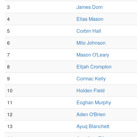
3
James Dorn
4
Elias Mason
5
Corbin Hall
6
Milo Johnson
7
Mason O'Leary
8
Elijah Crompton
9
Cormac Kelly
10
Holden Field
11
Eoghan Murphy
12
Aden O'Brien
13
Ayuq Blanchett