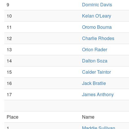
9
Dominic Davis
10
Kelan O'Leary
11
Oromo Bouma
12
Charlie Rhodes
13
Orion Rader
14
Dalton Soza
15
Calder Taintor
16
Jack Bratlie
17
James Anthony
Place
Name
1
Maddie Sullivan