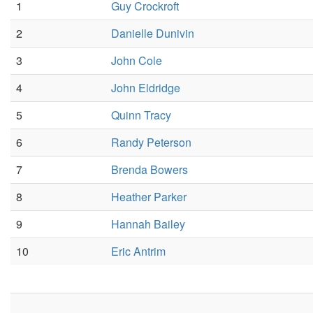
1
Guy Crockroft
2
Danielle Dunivin
3
John Cole
4
John Eldridge
5
Quinn Tracy
6
Randy Peterson
7
Brenda Bowers
8
Heather Parker
9
Hannah Bailey
10
Eric Antrim