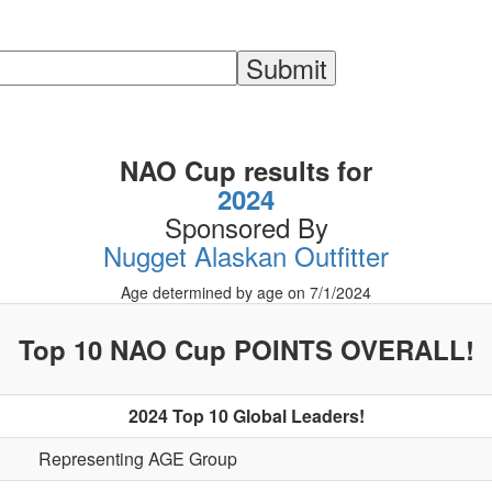
NAO Cup results for
2024
Sponsored By
Nugget Alaskan Outfitter
Age determined by age on 7/1/2024
Top 10 NAO Cup POINTS OVERALL!
2024 Top 10 Global Leaders!
Representing AGE Group