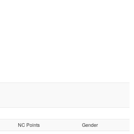
NC Points
Gender