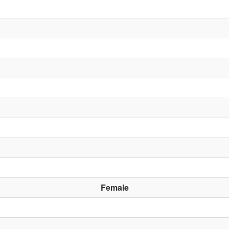
Female