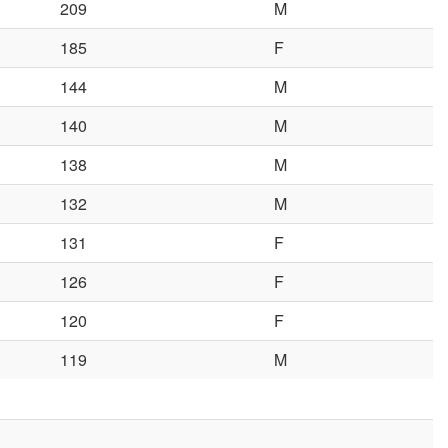
209
M
185
F
144
M
140
M
138
M
132
M
131
F
126
F
120
F
119
M