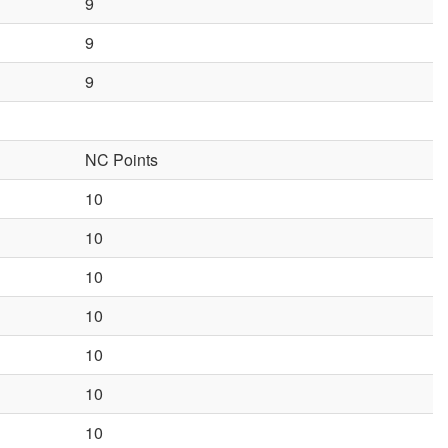
9
9
9
NC Points
10
10
10
10
10
10
10