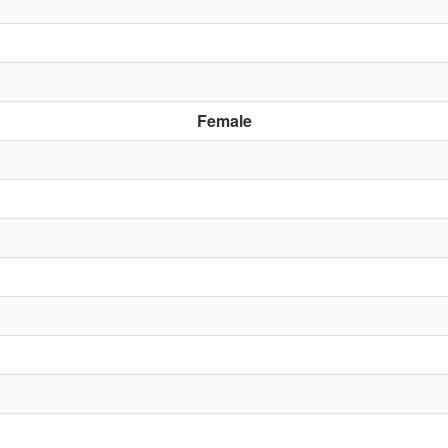
Female