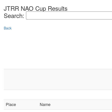
JTRR NAO Cup Results
Search:
Back
Place
Name