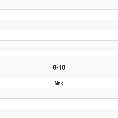
8-10
Male