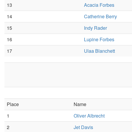
13
Acacia Forbes
14
Catherine Berry
15
Indy Rader
16
Lupine Forbes
17
Ulaa Blanchett
Place
Name
1
Oliver Albrecht
2
Jet Davis