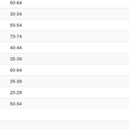
60-64
30-34
50-54
70-74
40-44
35-39
60-64
35-39
25-29
50-54