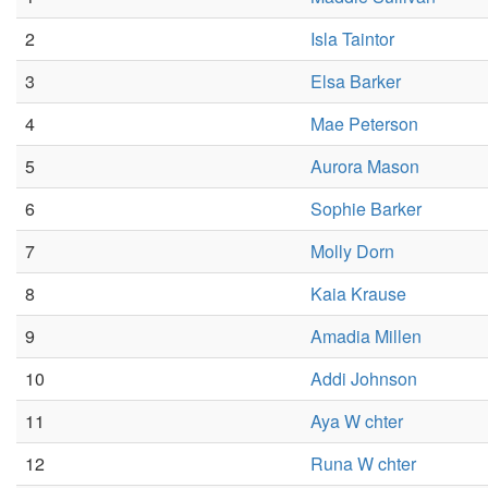
2
Isla Taintor
3
Elsa Barker
4
Mae Peterson
5
Aurora Mason
6
Sophie Barker
7
Molly Dorn
8
Kaia Krause
9
Amadia Millen
10
Addi Johnson
11
Aya W chter
12
Runa W chter