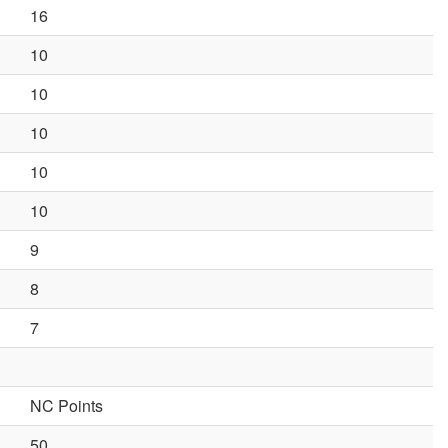
16
10
10
10
10
10
9
8
7
NC Points
50