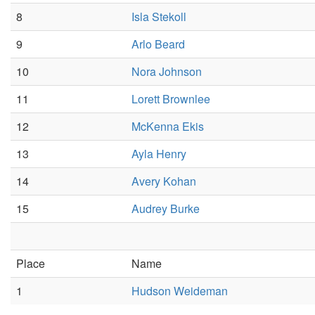
8
Isla Stekoll
9
Arlo Beard
10
Nora Johnson
11
Lorett Brownlee
12
McKenna Ekis
13
Ayla Henry
14
Avery Kohan
15
Audrey Burke
Place
Name
1
Hudson Weideman