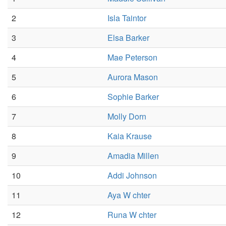
2
Isla Taintor
3
Elsa Barker
4
Mae Peterson
5
Aurora Mason
6
Sophie Barker
7
Molly Dorn
8
Kaia Krause
9
Amadia Millen
10
Addi Johnson
11
Aya W chter
12
Runa W chter