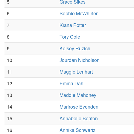
5
Grace Sikes
6
Sophie McWhirter
7
Kiana Potter
8
Tory Cole
9
Kelsey Ruzich
10
Jourdan Nicholson
11
Maggie Lenhart
12
Emma Dahl
13
Maddie Mahoney
14
Marirose Evenden
15
Annabelle Beaton
16
Annika Schwartz