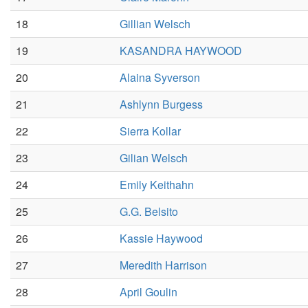
18
Gillian Welsch
19
KASANDRA HAYWOOD
20
Alaina Syverson
21
Ashlynn Burgess
22
Sierra Kollar
23
Gilian Welsch
24
Emily Keithahn
25
G.G. Belsito
26
Kassie Haywood
27
Meredith Harrison
28
April Goulin