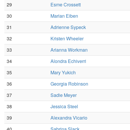
29
Esme Crossett
30
Marian Eiben
31
Adrienne Sypeck
32
Kristen Wheeler
33
Arianna Workman
34
Alondra Echiverri
35
Mary Yukich
36
Georgia Robinson
37
Sadie Meyer
38
Jessica Steel
39
Alexandra Vicario
40
Sabrina Slack