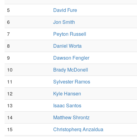
5
David Fure
6
Jon Smith
7
Peyton Russell
8
Daniel Worta
9
Dawson Fengler
10
Brady McDonell
11
Sylvester Ramos
12
Kyle Hansen
13
Isaac Santos
14
Matthew Shrontz
15
Christopherq Anzaldua