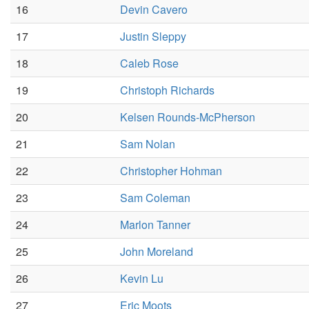
16
Devin Cavero
17
Justin Sleppy
18
Caleb Rose
19
Christoph Richards
20
Kelsen Rounds-McPherson
21
Sam Nolan
22
Christopher Hohman
23
Sam Coleman
24
Marlon Tanner
25
John Moreland
26
Kevin Lu
27
Eric Moots