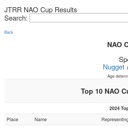
JTRR NAO Cup Results
Search:
Back
NAO Cu
Sp
Nugget A
Age determ
Top 10 NAO 
2024 Top
Place
Name
Representin