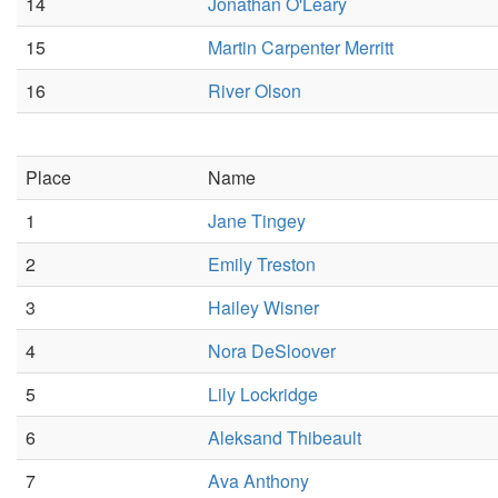
14
Jonathan O'Leary
15
Martin Carpenter Merritt
16
River Olson
Place
Name
1
Jane Tingey
2
Emily Treston
3
Hailey Wisner
4
Nora DeSloover
5
Lily Lockridge
6
Aleksand Thibeault
7
Ava Anthony