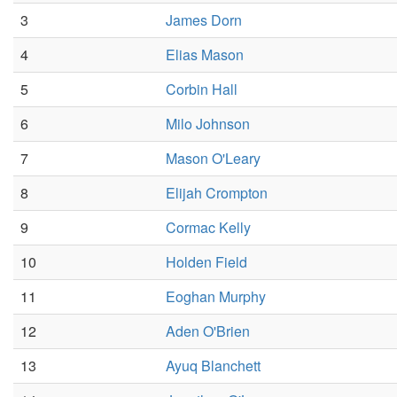
3
James Dorn
4
Elias Mason
5
Corbin Hall
6
Milo Johnson
7
Mason O'Leary
8
Elijah Crompton
9
Cormac Kelly
10
Holden Field
11
Eoghan Murphy
12
Aden O'Brien
13
Ayuq Blanchett