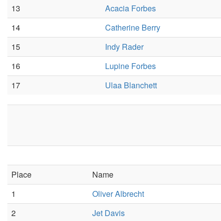
13
Acacia Forbes
14
Catherine Berry
15
Indy Rader
16
Lupine Forbes
17
Ulaa Blanchett
Place
Name
1
Oliver Albrecht
2
Jet Davis