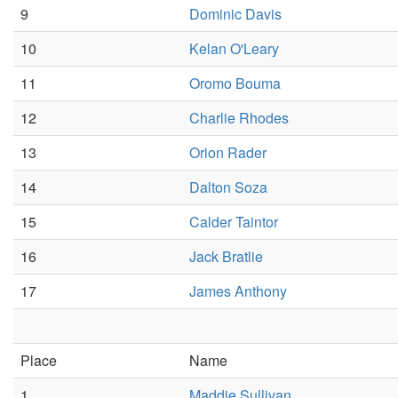
9
Dominic Davis
10
Kelan O'Leary
11
Oromo Bouma
12
Charlie Rhodes
13
Orion Rader
14
Dalton Soza
15
Calder Taintor
16
Jack Bratlie
17
James Anthony
Place
Name
1
Maddie Sullivan