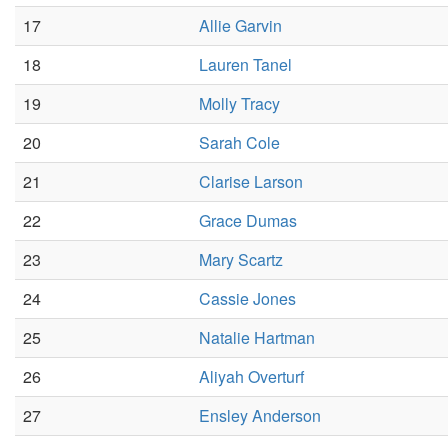
17
Allie Garvin
18
Lauren Tanel
19
Molly Tracy
20
Sarah Cole
21
Clarise Larson
22
Grace Dumas
23
Mary Scartz
24
Cassie Jones
25
Natalie Hartman
26
Aliyah Overturf
27
Ensley Anderson