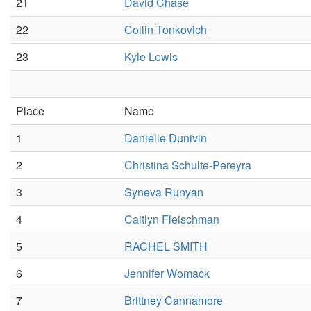
21
David Chase
22
Collin Tonkovich
23
Kyle Lewis
Place
Name
1
Danielle Dunivin
2
Christina Schulte-Pereyra
3
Syneva Runyan
4
Caitlyn Fleischman
5
RACHEL SMITH
6
Jennifer Womack
7
Brittney Cannamore