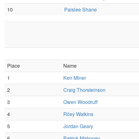
10
Paislee Shane
Place
Name
1
Ken Miner
2
Craig Thorsteinson
3
Owen Woodruff
4
Riley Watkins
5
Jordan Geary
6
Patrick Mahoney