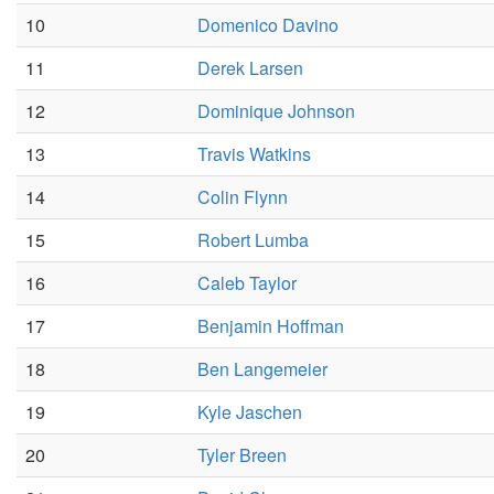
10
Domenico Davino
11
Derek Larsen
12
Dominique Johnson
13
Travis Watkins
14
Colin Flynn
15
Robert Lumba
16
Caleb Taylor
17
Benjamin Hoffman
18
Ben Langemeier
19
Kyle Jaschen
20
Tyler Breen