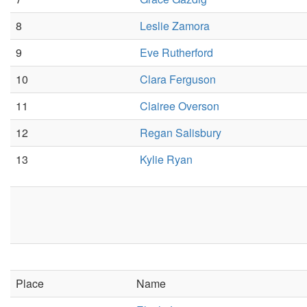
8
Leslie Zamora
9
Eve Rutherford
10
Clara Ferguson
11
Clairee Overson
12
Regan Salisbury
13
Kylie Ryan
Place
Name