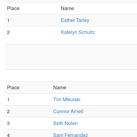
Place
Name
1
Esther Tarley
2
Katelyn Schultz
Place
Name
1
Tim Mikulski
2
Connor Arnell
3
Seth Nolen
4
Sam Fernandez