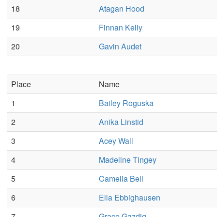
18
Atagan Hood
19
Finnan Kelly
20
Gavin Audet
Place
Name
1
Bailey Roguska
2
Anika Linstid
3
Acey Wall
4
Madeline Tingey
5
Camelia Bell
6
Ella Ebbighausen
7
Grace Gazdig