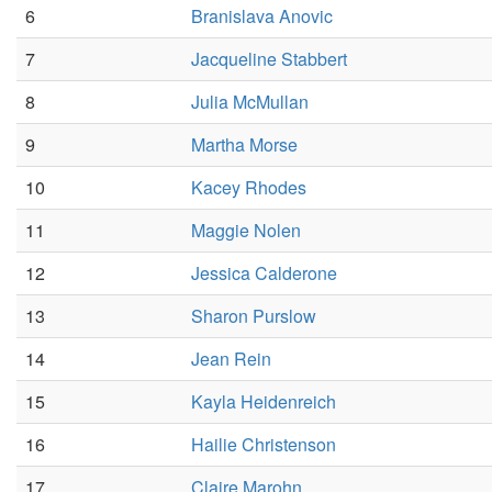
6
Branislava Anovic
7
Jacqueline Stabbert
8
Julia McMullan
9
Martha Morse
10
Kacey Rhodes
11
Maggie Nolen
12
Jessica Calderone
13
Sharon Purslow
14
Jean Rein
15
Kayla Heidenreich
16
Hailie Christenson
17
Claire Marohn