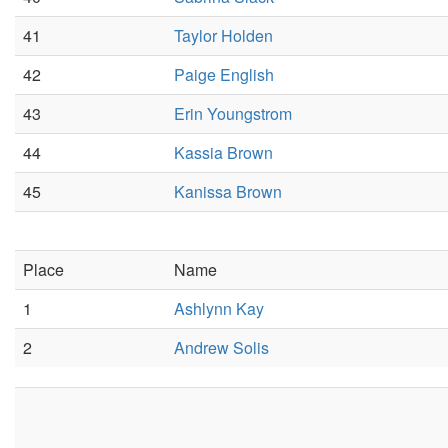
41
Taylor Holden
42
Paige English
43
Erin Youngstrom
44
Kassia Brown
45
Kanissa Brown
Place
Name
1
Ashlynn Kay
2
Andrew Solis