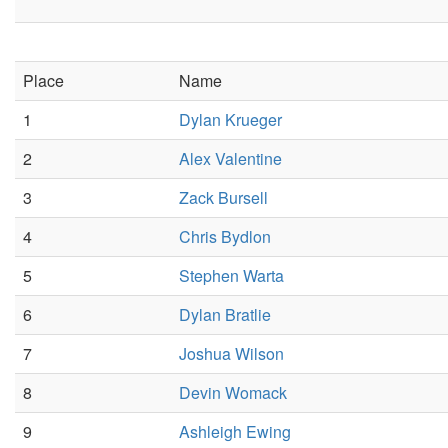
Place
Name
1
Dylan Krueger
2
Alex Valentine
3
Zack Bursell
4
Chris Bydlon
5
Stephen Warta
6
Dylan Bratlie
7
Joshua Wilson
8
Devin Womack
9
Ashleigh Ewing