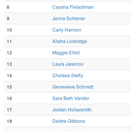
8
Caysha Fleischman
9
Jenna Schlener
10
Carly Harmon
11
Alisha Lockridge
12
Maggie Elliot
13
Laura Jaremco
14
Chelsea Steffy
15
Genevieve Schmidt
16
Sara Beth Vandor
17
Jordan Hollarsmith
18
Deidre Gibbons