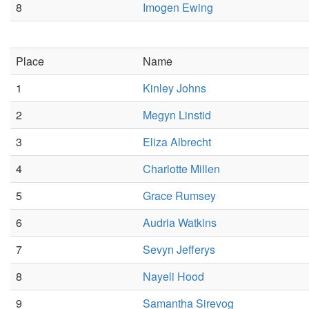
8
Imogen Ewing
Place
Name
1
Kinley Johns
2
Megyn Linstid
3
Eliza Albrecht
4
Charlotte Millen
5
Grace Rumsey
6
Audria Watkins
7
Sevyn Jefferys
8
Nayeli Hood
9
Samantha Sirevog