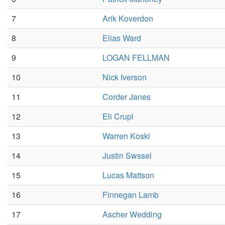
7
Arik Koverdon
8
Elias Ward
9
LOGAN FELLMAN
10
Nick Iverson
11
Corder Janes
12
Eli Crupi
13
Warren Koski
14
Justin Swssel
15
Lucas Mattson
16
Finnegan Lamb
17
Ascher Wedding