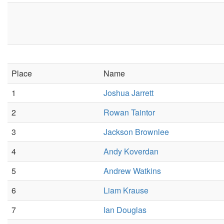
Place
Name
1
Joshua Jarrett
2
Rowan Taintor
3
Jackson Brownlee
4
Andy Koverdan
5
Andrew Watkins
6
Liam Krause
7
Ian Douglas