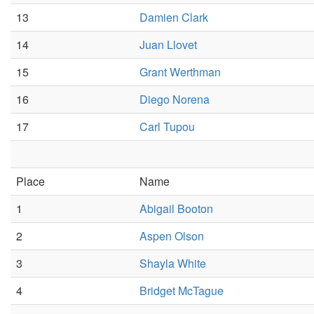
13
Damien Clark
14
Juan Llovet
15
Grant Werthman
16
Diego Norena
17
Carl Tupou
Place
Name
1
Abigail Booton
2
Aspen Olson
3
Shayla White
4
Bridget McTague