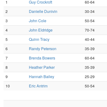
1
Guy Crockroft
60-64
2
Danielle Dunivin
30-34
3
John Cole
50-54
4
John Eldridge
70-74
5
Quinn Tracy
40-44
6
Randy Peterson
35-39
7
Brenda Bowers
60-64
8
Heather Parker
35-39
9
Hannah Bailey
25-29
10
Eric Antrim
50-54