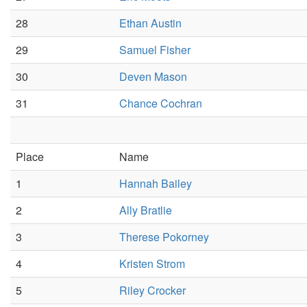
28
Ethan Austin
29
Samuel Fisher
30
Deven Mason
31
Chance Cochran
Place
Name
1
Hannah Bailey
2
Ally Bratlie
3
Therese Pokorney
4
Kristen Strom
5
Riley Crocker