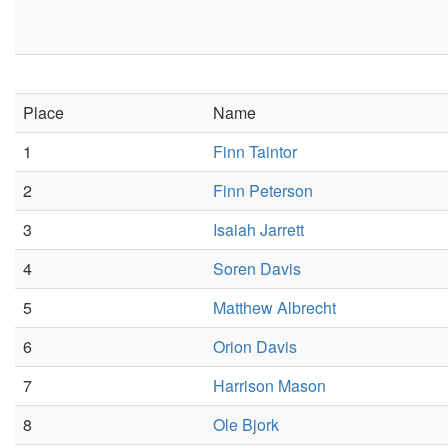
Place
Name
1
Finn Taintor
2
Finn Peterson
3
Isaiah Jarrett
4
Soren Davis
5
Matthew Albrecht
6
Orion Davis
7
Harrison Mason
8
Ole Bjork