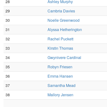
28
Ashley Murphy
29
Cambria Davies
30
Noelle Greenwood
31
Alyssa Hetherington
32
Rachel Puckett
33
Kirstin Thomas
34
Gwynivere Cardinal
35
Robyn Friesen
36
Emma Hansen
37
Samantha Mead
38
Mallory Jensen