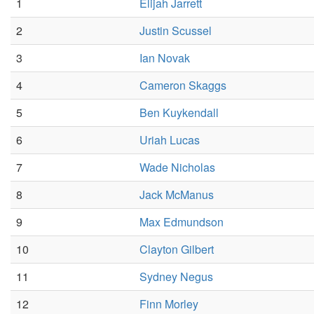
1
Elijah Jarrett
2
Justin Scussel
3
Ian Novak
4
Cameron Skaggs
5
Ben Kuykendall
6
Uriah Lucas
7
Wade Nicholas
8
Jack McManus
9
Max Edmundson
10
Clayton Gilbert
11
Sydney Negus
12
Finn Morley